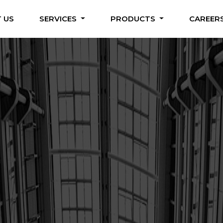
 US
SERVICES
PRODUCTS
CAREER