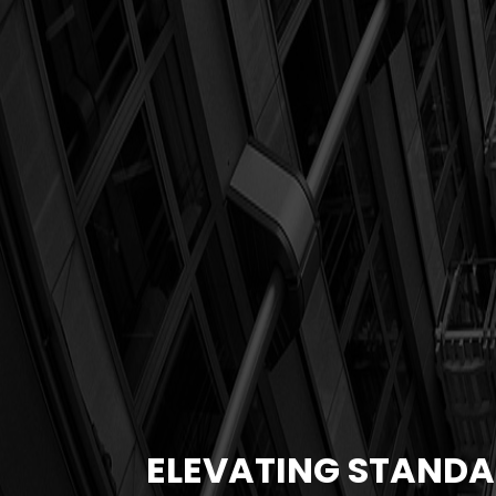
ELEVATING STANDA