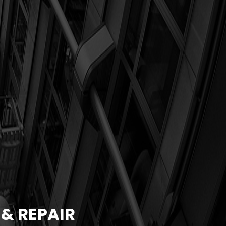
& REPAIR