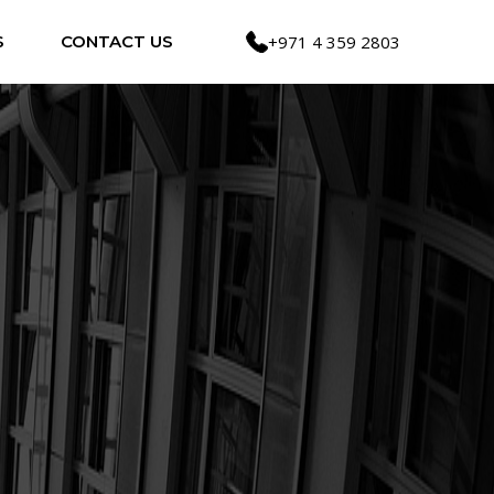
S
CONTACT US
+971 4 359 2803