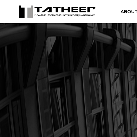
ABOUT