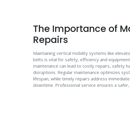
The Importance of M
Repairs
Maintaining vertical mobility systems like eleva
belts is vital for safety, efficiency and equipmen
maintenance can lead to costly repairs, safety h
disruptions. Regular maintenance optimizes sy
lifespan, while timely repairs address immediat
downtime. Professional service ensures a safer,