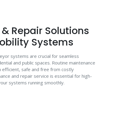
& Repair Solutions
Mobility Systems
veyor systems are crucial for seamless
ential and public spaces. Routine maintenance
fficient, safe and free from costly
nce and repair service is essential for high-
 your systems running smoothly.