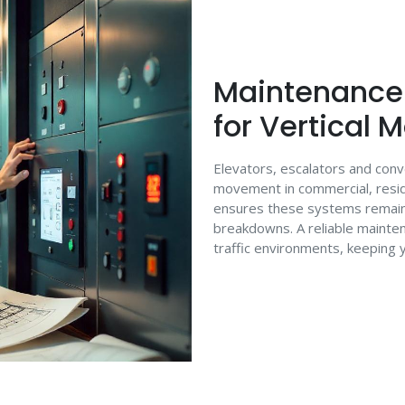
Maintenance 
for Vertical 
Elevators, escalators and con
movement in commercial, resid
ensures these systems remain e
breakdowns. A reliable maintena
traffic environments, keeping