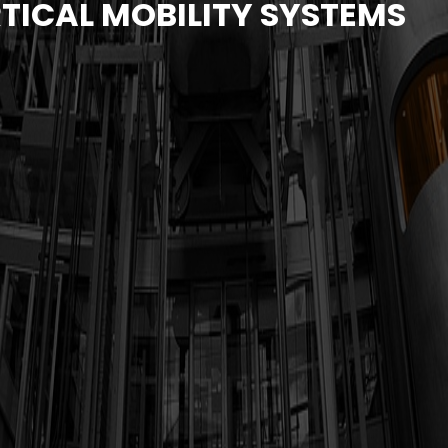
TICAL MOBILITY SYSTEMS