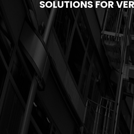
SOLUTIONS FOR VER