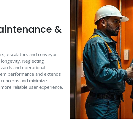
aintenance &
tors, escalators and conveyor
t longevity. Neglecting
azards and operational
stem performance and extends
e concerns and minimize
 more reliable user experience.