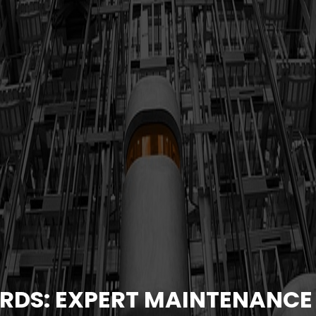
RDS: EXPERT MAINTENANCE 